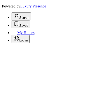
Powered by
Luxury Presence
Search
Saved
My Homes
Log in