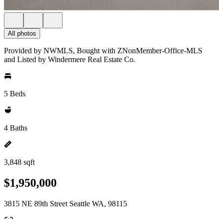
All photos
Provided by NWMLS, Bought with ZNonMember-Office-MLS
and Listed by Windermere Real Estate Co.
5 Beds
4 Baths
3,848 sqft
$1,950,000
3815 NE 89th Street Seattle WA, 98115