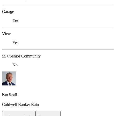
Garage
Yes
View
Yes
55+/Senior Community
No
Ken Graff
Coldwell Banker Bain