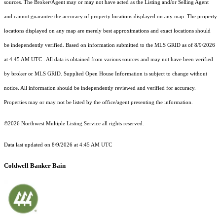
sources. The Broker/Agent may or may not have acted as the Listing and/or Selling Agent
and cannot guarantee the accuracy of property locations displayed on any map. The property
locations displayed on any map are merely best approximations and exact locations should
be independently verified.
Based on information submitted to the MLS GRID as of
8/9/2026
at 4:45 AM UTC
. All data is obtained from various sources and may not have been verified
by broker or MLS GRID. Supplied Open House Information is subject to change without
notice. All information should be independently reviewed and verified for accuracy.
Properties may or may not be listed by the office/agent presenting the information.
©2026 Northwest Multiple Listing Service all rights reserved.
Data last updated on
8/9/2026 at 4:45 AM UTC
Coldwell Banker Bain