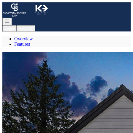
Go to: Homepage
Open navigation
Login
Register
Overview
Features