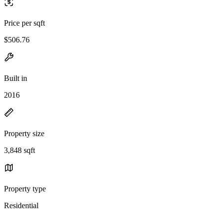
Price per sqft
$506.76
Built in
2016
Property size
3,848 sqft
Property type
Residential