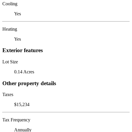
Cooling
Yes
Heating
Yes
Exterior features
Lot Size
0.14 Acres
Other property details
Taxes
$15,234
Tax Frequency
Annually