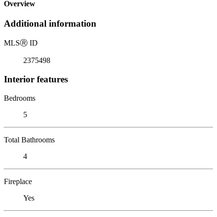
Overview
Additional information
MLS
Ⓡ
ID
2375498
Interior features
Bedrooms
5
Total Bathrooms
4
Fireplace
Yes