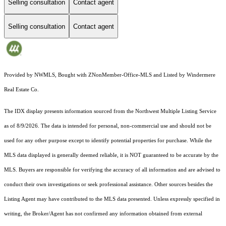
Selling consultation
Contact agent
Selling consultation
Contact agent
Provided by NWMLS, Bought with ZNonMember-Office-MLS and Listed by Windermere
Real Estate Co.
The IDX display presents information sourced from the
Northwest Multiple Listing Service
as of 8/9/2026. The data is intended for personal, non-commercial use and should not be
used for any other purpose except to identify potential properties for purchase. While the
MLS data displayed is generally deemed reliable, it is NOT guaranteed to be accurate by the
MLS. Buyers are responsible for verifying the accuracy of all information and are advised to
conduct their own investigations or seek professional assistance. Other sources besides the
Listing Agent may have contributed to the MLS data presented. Unless expressly specified in
writing, the Broker/Agent has not confirmed any information obtained from external