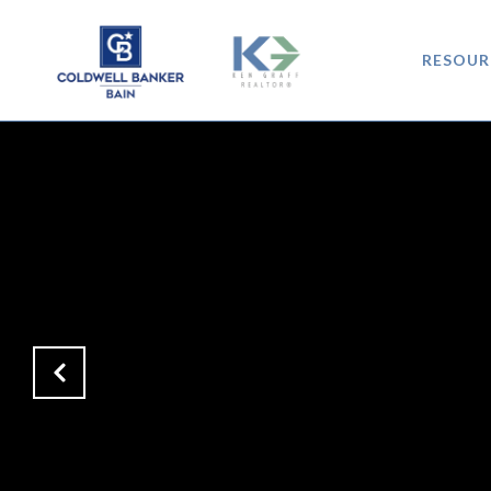
RESOUR