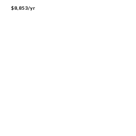
$8,853/yr