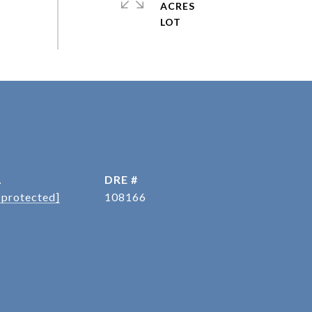
ACRES
L
DRE #
 protected]
108166