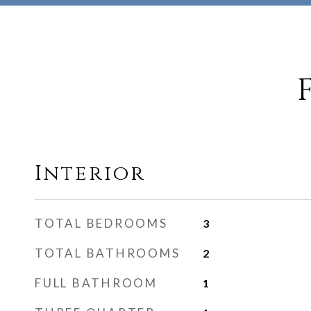
Interior
TOTAL BEDROOMS
3
TOTAL BATHROOMS
2
FULL BATHROOM
1