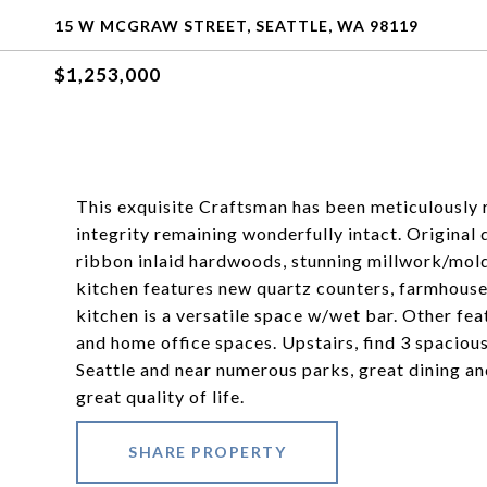
15 W MCGRAW STREET, SEATTLE, WA 98119
$1,253,000
This exquisite Craftsman has been meticulously r
integrity remaining wonderfully intact. Original d
ribbon inlaid hardwoods, stunning millwork/mol
kitchen features new quartz counters, farmhouse 
kitchen is a versatile space w/wet bar. Other fe
and home office spaces. Upstairs, find 3 spacio
Seattle and near numerous parks, great dining an
great quality of life.
SHARE PROPERTY