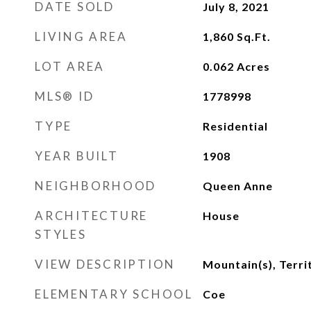
DATE SOLD
July 8, 2021
LIVING AREA
1,860
Sq.Ft.
LOT AREA
0.062
Acres
MLS® ID
1778998
TYPE
Residential
YEAR BUILT
1908
NEIGHBORHOOD
Queen Anne
ARCHITECTURE
House
STYLES
VIEW DESCRIPTION
Mountain(s), Terri
ELEMENTARY SCHOOL
Coe