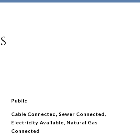
s
Public
Cable Connected, Sewer Connected,
Electricity Available, Natural Gas
Connected