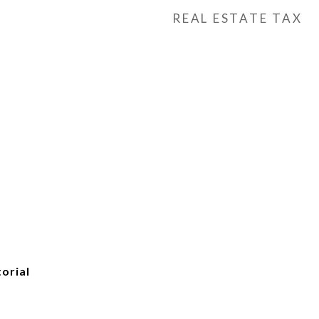
REAL ESTATE TAX
torial