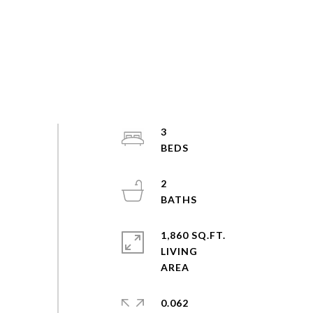
3
2
1,860 SQ.FT.
LIVING
0.062