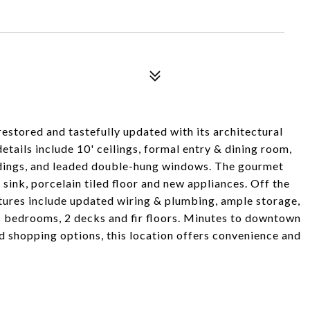
estored and tastefully updated with its architectural
etails include 10' ceilings, formal entry & dining room,
dings, and leaded double-hung windows. The gourmet
sink, porcelain tiled floor and new appliances. Off the
atures include updated wiring & plumbing, ample storage,
us bedrooms, 2 decks and fir floors. Minutes to downtown
d shopping options, this location offers convenience and