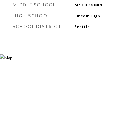
MIDDLE SCHOOL
Mc Clure Mid
HIGH SCHOOL
Lincoln High
SCHOOL DISTRICT
Seattle