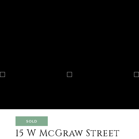
SOLD
15 W McGraw Street