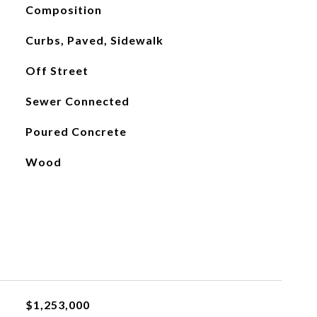
Composition
Curbs, Paved, Sidewalk
Off Street
Sewer Connected
Poured Concrete
Wood
$1,253,000