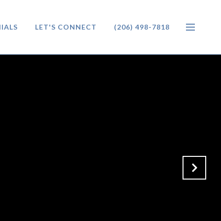
IALS
LET'S CONNECT
(206) 498-7818