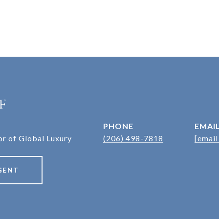
f
PHONE
EMAI
r of Global Luxury
(206) 498-7818
[email
GENT