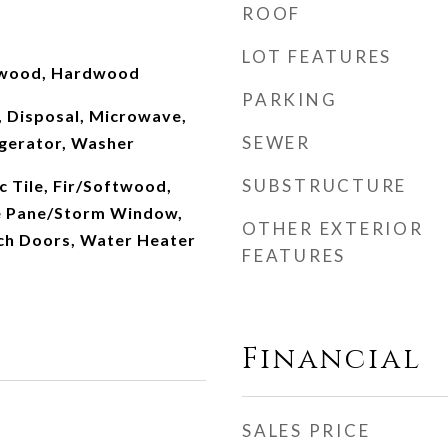
ROOF
LOT FEATURES
ftwood, Hardwood
PARKING
, Disposal, Microwave,
SEWER
gerator, Washer
SUBSTRUCTURE
c Tile, Fir/Softwood,
 Pane/Storm Window,
OTHER EXTERIOR
ch Doors, Water Heater
FEATURES
Financial
SALES PRICE