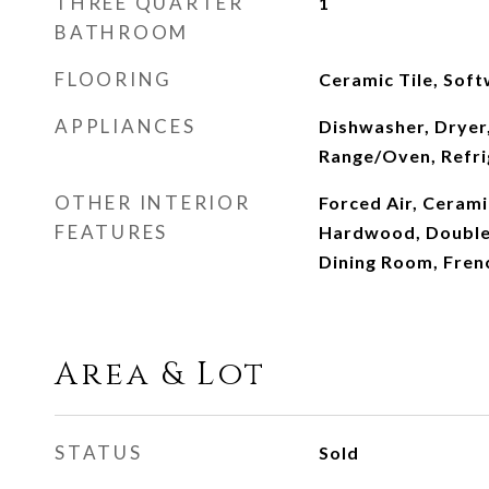
THREE QUARTER
1
BATHROOM
FLOORING
Ceramic Tile, So
APPLIANCES
Dishwasher, Dryer
Range/Oven, Refri
OTHER INTERIOR
Forced Air, Cerami
FEATURES
Hardwood, Double
Dining Room, Fren
Area & Lot
STATUS
Sold