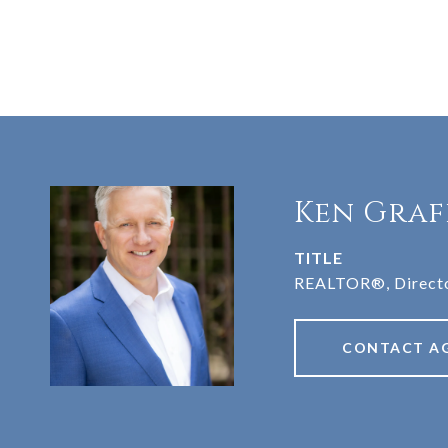
Ken Graf
TITLE
REALTOR®, Directo
CONTACT A