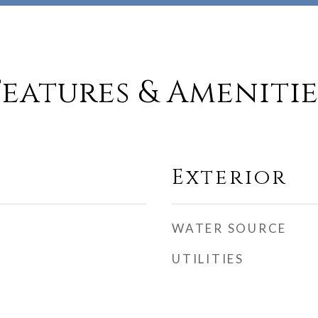
Features & Amenitie
Exterior
WATER SOURCE
UTILITIES