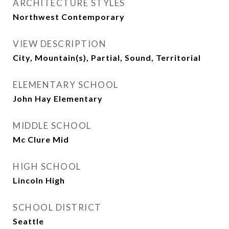
ARCHITECTURE STYLES
Northwest Contemporary
VIEW DESCRIPTION
City, Mountain(s), Partial, Sound, Territorial
ELEMENTARY SCHOOL
John Hay Elementary
MIDDLE SCHOOL
Mc Clure Mid
HIGH SCHOOL
Lincoln High
SCHOOL DISTRICT
Seattle