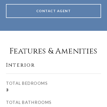
CONTACT AGENT
Features & Amenities
Interior
TOTAL BEDROOMS
3
TOTAL BATHROOMS