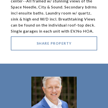
center--All framed w/ stunning views of the
Space Needle, City & Sound. Secondary bdrms
incl ensuite baths. Laundry room w/ quartz,
sink & high end W/D incl. Breathtaking Views
can be found on the individual roof-top deck.
Single garages in each unit with EV.No HOA.
SHARE PROPERTY