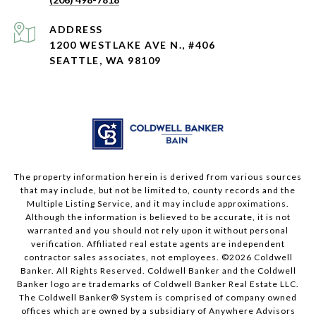
ADDRESS
1200 WESTLAKE AVE N., #406
SEATTLE, WA 98109
The property information herein is derived from various sources
that may include, but not be limited to, county records and the
Multiple Listing Service, and it may include approximations.
Although the information is believed to be accurate, it is not
warranted and you should not rely upon it without personal
verification. Affiliated real estate agents are independent
contractor sales associates, not employees. ©
2026
Coldwell
Banker. All Rights Reserved. Coldwell Banker and the Coldwell
Banker logo are trademarks of Coldwell Banker Real Estate LLC.
The Coldwell Banker® System is comprised of company owned
offices which are owned by a subsidiary of Anywhere Advisors