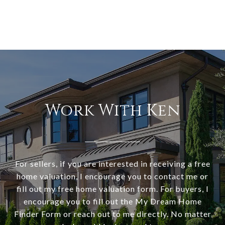
Work With Ken
For sellers, if you are interested in receiving a free
home valuation, I encourage you to contact me or
fill out my free home valuation form. For buyers, I
encourage you to fill out the My Dream Home
Finder Form or reach out to me directly. No matter