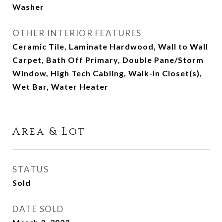
Washer
OTHER INTERIOR FEATURES
Ceramic Tile, Laminate Hardwood, Wall to Wall
Carpet, Bath Off Primary, Double Pane/Storm
Window, High Tech Cabling, Walk-In Closet(s),
Wet Bar, Water Heater
Area & Lot
STATUS
Sold
DATE SOLD