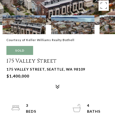
Courtesy of Keller Williams Realty Bothell
SOLD
175 Valley Street
175 VALLEY STREET, SEATTLE, WA 98109
$1,400,000
3
4