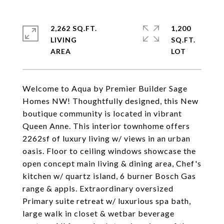
2,262 SQ.FT.
1,200
LIVING
SQ.FT.
Welcome to Aqua by Premier Builder Sage
Homes NW! Thoughtfully designed, this New
boutique community is located in vibrant
Queen Anne. This interior townhome offers
2262sf of luxury living w/ views in an urban
oasis. Floor to ceiling windows showcase the
open concept main living & dining area, Chef's
kitchen w/ quartz island, 6 burner Bosch Gas
range & appls. Extraordinary oversized
Primary suite retreat w/ luxurious spa bath,
large walk in closet & wetbar beverage