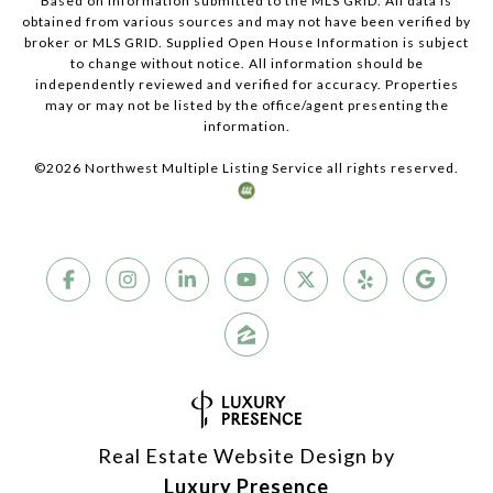
Based on information submitted to the MLS GRID. All data is
obtained from various sources and may not have been verified by
broker or MLS GRID. Supplied Open House Information is subject
to change without notice. All information should be
independently reviewed and verified for accuracy. Properties
may or may not be listed by the office/agent presenting the
information.
©
2026
Northwest Multiple Listing Service all rights reserved.
Real Estate Website Design by
Luxury Presence