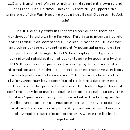
LLC and franchised offices which are independently owned and
operated. The Coldwell Banker System fully supports the
principles of the Fair Housing Act and the Equal Opportunity Act.
The IDX display contains information sourced from the
Northwest Multiple Listing Service. This data is intended solely
for personal, non-commercial use and is not to be utilized for
any other purposes except to identify potential properties for
purchase. Although the MLS data displayed is typically
considered reliable, it is not guaranteed to be accurate by the
MLS. Buyers are responsible for verifying the accuracy of all
information and are advised to conduct their own investigations
or seek professional assistance. Other sources besides the
Listing Agent may have contributed to the MLS data presented.
Unless expressly specified in writing, the Broker/Agent has not
confirmed any information obtained from external sources. The
Broker/Agent may or may not have acted as the Listing and/or
Selling Agent and cannot guarantee the accuracy of property
locations displayed on any map. Any compensation offers are
solely made to participants of the MLS where the listing is
registered.