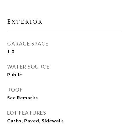
Exterior
GARAGE SPACE
1.0
WATER SOURCE
Public
ROOF
See Remarks
LOT FEATURES
Curbs, Paved, Sidewalk