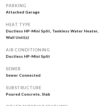
PARKING
Attached Garage
HEAT TYPE
Ductless HP-Mini Split, Tankless Water Heater,
Wall Unit(s)
AIR CONDITIONING
Ductless HP-Mini Split
SEWER
Sewer Connected
SUBSTRUCTURE
Poured Concrete, Slab