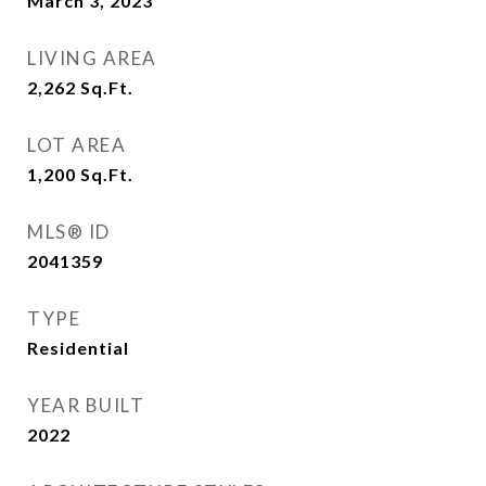
March 3, 2023
LIVING AREA
2,262
Sq.Ft.
LOT AREA
1,200
Sq.Ft.
MLS® ID
2041359
TYPE
Residential
YEAR BUILT
2022