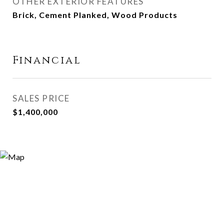
OTHER EXTERIOR FEATURES
Brick, Cement Planked, Wood Products
Financial
SALES PRICE
$1,400,000