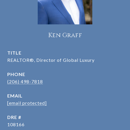
Ken Graff
TITLE
REALTOR®, Director of Global Luxury
PHONE
(206) 498-7818
EMAIL
[email protected]
DRE #
108166