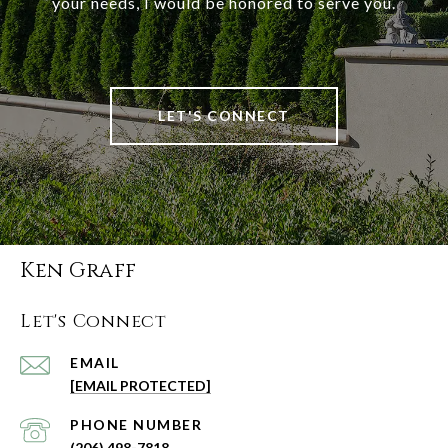
your needs, I would be honored to serve you.
LET'S CONNECT
Ken Graff
Let's Connect
EMAIL
[EMAIL PROTECTED]
PHONE NUMBER
(206) 498-7818