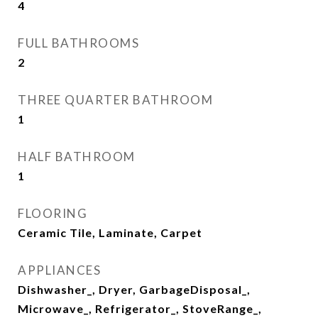
4
FULL BATHROOMS
2
THREE QUARTER BATHROOM
1
HALF BATHROOM
1
FLOORING
Ceramic Tile, Laminate, Carpet
APPLIANCES
Dishwasher_, Dryer, GarbageDisposal_,
Microwave_, Refrigerator_, StoveRange_,