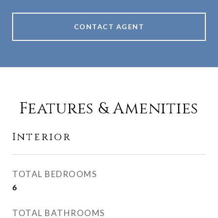
CONTACT AGENT
Features & Amenities
Interior
TOTAL BEDROOMS
6
TOTAL BATHROOMS