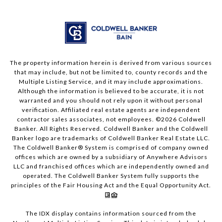
The property information herein is derived from various sources
that may include, but not be limited to, county records and the
Multiple Listing Service, and it may include approximations.
Although the information is believed to be accurate, it is not
warranted and you should not rely upon it without personal
verification. Affiliated real estate agents are independent
contractor sales associates, not employees. ©
2026
Coldwell
Banker. All Rights Reserved. Coldwell Banker and the Coldwell
Banker logo are trademarks of Coldwell Banker Real Estate LLC.
The Coldwell Banker® System is comprised of company owned
offices which are owned by a subsidiary of Anywhere Advisors
LLC and franchised offices which are independently owned and
operated. The Coldwell Banker System fully supports the
principles of the Fair Housing Act and the Equal Opportunity Act.
The IDX display contains information sourced from the