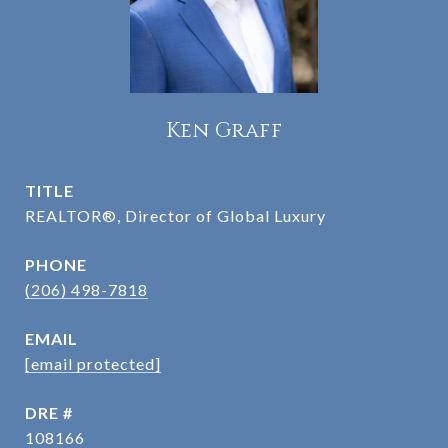
Ken Graff
TITLE
REALTOR®, Director of Global Luxury
PHONE
(206) 498-7818
EMAIL
[email protected]
DRE #
108166