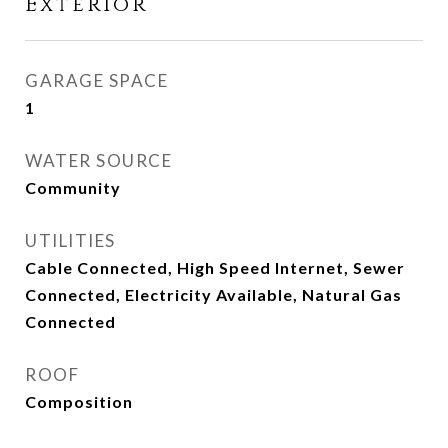
Exterior
GARAGE SPACE
1
WATER SOURCE
Community
UTILITIES
Cable Connected, High Speed Internet, Sewer
Connected, Electricity Available, Natural Gas
Connected
ROOF
Composition