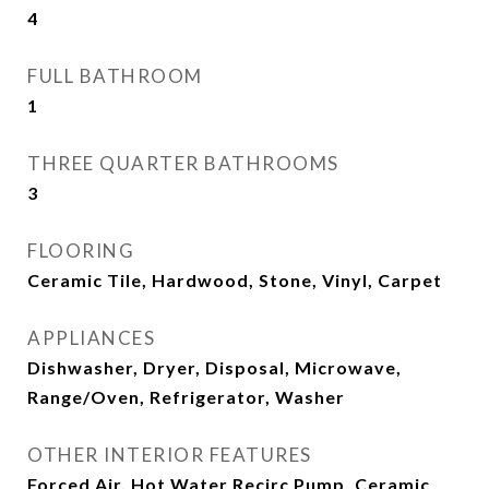
4
FULL BATHROOM
1
THREE QUARTER BATHROOMS
3
FLOORING
Ceramic Tile, Hardwood, Stone, Vinyl, Carpet
APPLIANCES
Dishwasher, Dryer, Disposal, Microwave,
Range/Oven, Refrigerator, Washer
OTHER INTERIOR FEATURES
Forced Air, Hot Water Recirc Pump, Ceramic