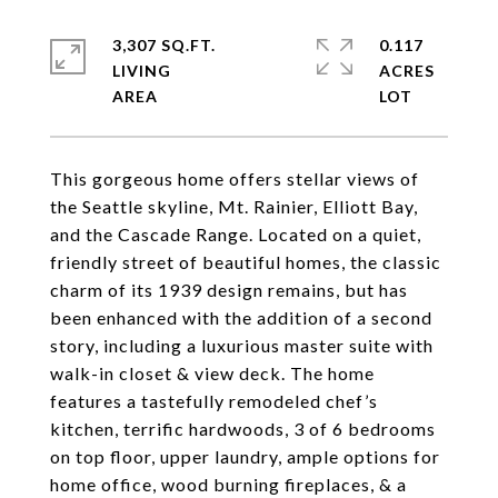
3,307 SQ.FT.
0.117
LIVING
ACRES
This gorgeous home offers stellar views of
the Seattle skyline, Mt. Rainier, Elliott Bay,
and the Cascade Range. Located on a quiet,
friendly street of beautiful homes, the classic
charm of its 1939 design remains, but has
been enhanced with the addition of a second
story, including a luxurious master suite with
walk-in closet & view deck. The home
features a tastefully remodeled chef’s
kitchen, terrific hardwoods, 3 of 6 bedrooms
on top floor, upper laundry, ample options for
home office, wood burning fireplaces, & a