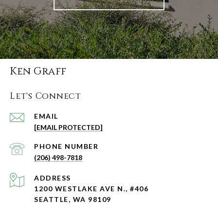
Ken Graff
Let's Connect
EMAIL
[EMAIL PROTECTED]
PHONE NUMBER
(206) 498-7818
ADDRESS
1200 WESTLAKE AVE N., #406
SEATTLE, WA 98109