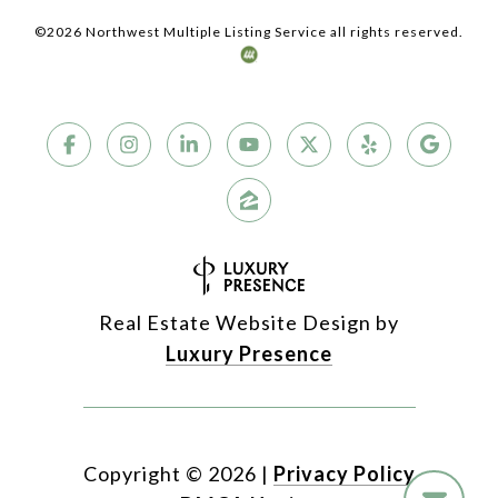
©
2026
Northwest Multiple Listing Service all rights reserved.
Real Estate Website Design by
Luxury Presence
Copyright ©
2026
|
Privacy Policy