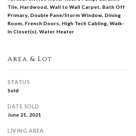
Tile, Hardwood, Wall to Wall Carpet, Bath Off
Primary, Double Pane/Storm Window, Dining
Room, French Doors, High Tech Cabling, Walk-
In Closet(s), Water Heater
Area & Lot
STATUS
Sold
DATE SOLD
June 21, 2021
LIVING AREA