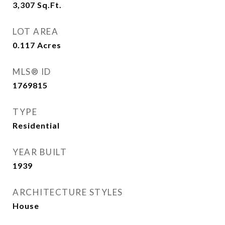
3,307
Sq.Ft.
LOT AREA
0.117
Acres
MLS® ID
1769815
TYPE
Residential
YEAR BUILT
1939
ARCHITECTURE STYLES
House