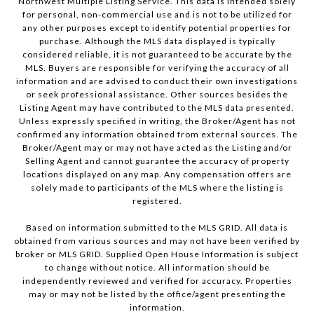
Northwest Multiple Listing Service. This data is intended solely
for personal, non-commercial use and is not to be utilized for
any other purposes except to identify potential properties for
purchase. Although the MLS data displayed is typically
considered reliable, it is not guaranteed to be accurate by the
MLS. Buyers are responsible for verifying the accuracy of all
information and are advised to conduct their own investigations
or seek professional assistance. Other sources besides the
Listing Agent may have contributed to the MLS data presented.
Unless expressly specified in writing, the Broker/Agent has not
confirmed any information obtained from external sources. The
Broker/Agent may or may not have acted as the Listing and/or
Selling Agent and cannot guarantee the accuracy of property
locations displayed on any map. Any compensation offers are
solely made to participants of the MLS where the listing is
registered.
Based on information submitted to the MLS GRID. All data is
obtained from various sources and may not have been verified by
broker or MLS GRID. Supplied Open House Information is subject
to change without notice. All information should be
independently reviewed and verified for accuracy. Properties
may or may not be listed by the office/agent presenting the
information.