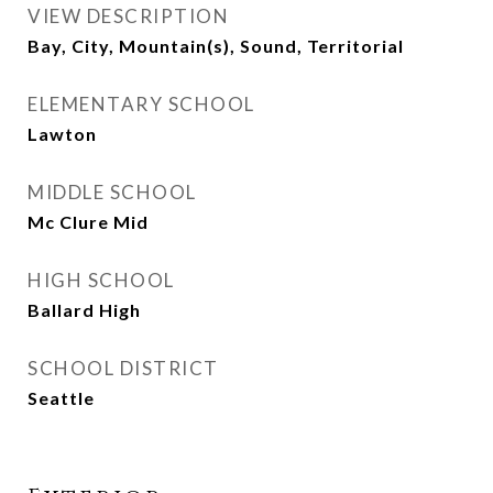
VIEW DESCRIPTION
Bay, City, Mountain(s), Sound, Territorial
ELEMENTARY SCHOOL
Lawton
MIDDLE SCHOOL
Mc Clure Mid
HIGH SCHOOL
Ballard High
SCHOOL DISTRICT
Seattle