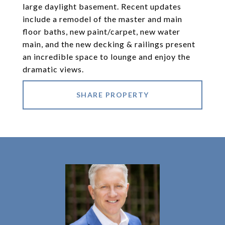
large daylight basement. Recent updates
include a remodel of the master and main
floor baths, new paint/carpet, new water
main, and the new decking & railings present
an incredible space to lounge and enjoy the
dramatic views.
SHARE PROPERTY