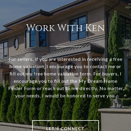
Work With Ken
For sellers, if you are interested in receiving a free
home valuation, I encourage you to contact me or
fill out my free home valuation form. For buyers, I
encourage you to fill out the My Dream Home
Finder Form or reach out to me directly. No matter
your needs, I would be honored to serve you.
LET'S CONNECT