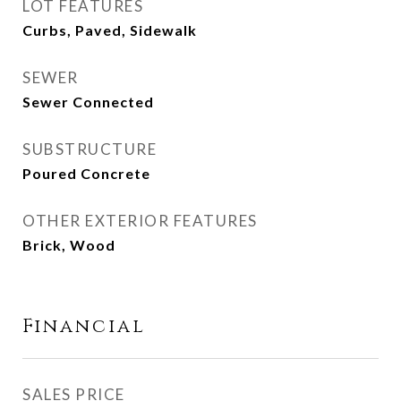
LOT FEATURES
Curbs, Paved, Sidewalk
SEWER
Sewer Connected
SUBSTRUCTURE
Poured Concrete
OTHER EXTERIOR FEATURES
Brick, Wood
Financial
SALES PRICE