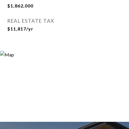
$1,862,000
REAL ESTATE TAX
$11,817/yr