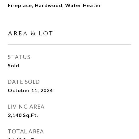
Fireplace, Hardwood, Water Heater
Area & Lot
STATUS
Sold
DATE SOLD
October 11, 2024
LIVING AREA
2,140
Sq.Ft.
TOTAL AREA