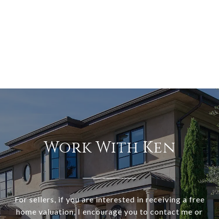
Work With Ken
For sellers, if you are interested in receiving a free
home valuation, I encourage you to contact me or