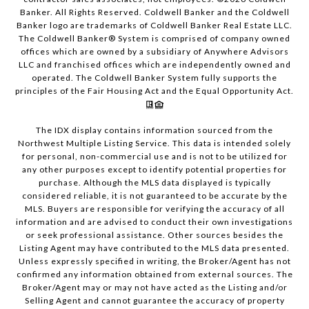
Banker. All Rights Reserved. Coldwell Banker and the Coldwell
Banker logo are trademarks of Coldwell Banker Real Estate LLC.
The Coldwell Banker® System is comprised of company owned
offices which are owned by a subsidiary of Anywhere Advisors
LLC and franchised offices which are independently owned and
operated. The Coldwell Banker System fully supports the
principles of the Fair Housing Act and the Equal Opportunity Act.
The IDX display contains information sourced from the
Northwest Multiple Listing Service. This data is intended solely
for personal, non-commercial use and is not to be utilized for
any other purposes except to identify potential properties for
purchase. Although the MLS data displayed is typically
considered reliable, it is not guaranteed to be accurate by the
MLS. Buyers are responsible for verifying the accuracy of all
information and are advised to conduct their own investigations
or seek professional assistance. Other sources besides the
Listing Agent may have contributed to the MLS data presented.
Unless expressly specified in writing, the Broker/Agent has not
confirmed any information obtained from external sources. The
Broker/Agent may or may not have acted as the Listing and/or
Selling Agent and cannot guarantee the accuracy of property