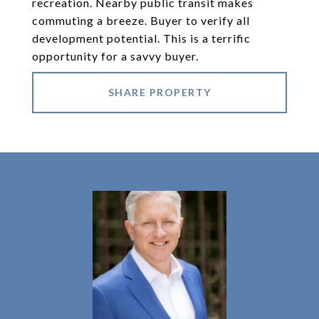
recreation. Nearby public transit makes
commuting a breeze. Buyer to verify all
development potential. This is a terrific
opportunity for a savvy buyer.
SHARE PROPERTY