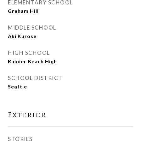
ELEMENTARY SCHOOL
Graham Hill
MIDDLE SCHOOL
Aki Kurose
HIGH SCHOOL
Rainier Beach High
SCHOOL DISTRICT
Seattle
Exterior
STORIES