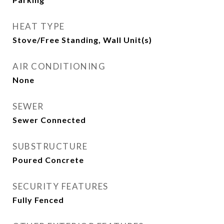
HEAT TYPE
Stove/Free Standing, Wall Unit(s)
AIR CONDITIONING
None
SEWER
Sewer Connected
SUBSTRUCTURE
Poured Concrete
SECURITY FEATURES
Fully Fenced