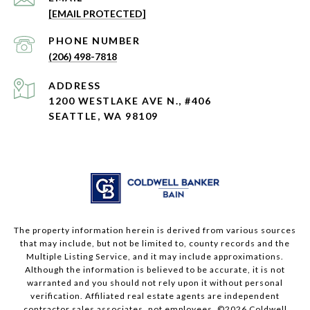
[EMAIL PROTECTED]
PHONE NUMBER
(206) 498-7818
ADDRESS
1200 WESTLAKE AVE N., #406
SEATTLE, WA 98109
The property information herein is derived from various sources
that may include, but not be limited to, county records and the
Multiple Listing Service, and it may include approximations.
Although the information is believed to be accurate, it is not
warranted and you should not rely upon it without personal
verification. Affiliated real estate agents are independent
contractor sales associates, not employees. ©
2026
Coldwell