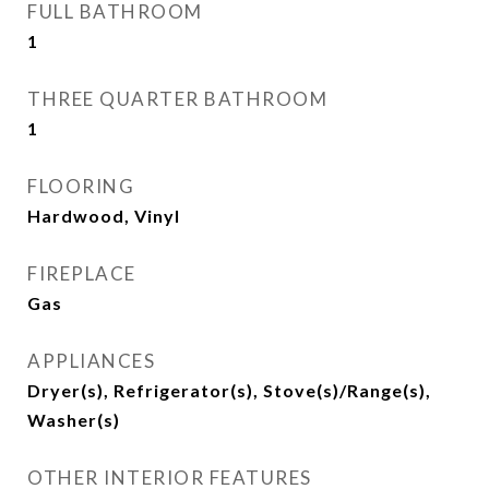
FULL BATHROOM
1
THREE QUARTER BATHROOM
1
FLOORING
Hardwood, Vinyl
FIREPLACE
Gas
APPLIANCES
Dryer(s), Refrigerator(s), Stove(s)/Range(s),
Washer(s)
OTHER INTERIOR FEATURES