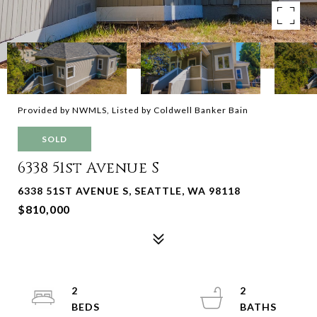
Provided by NWMLS, Listed by Coldwell Banker Bain
SOLD
6338 51st Avenue S
6338 51ST AVENUE S, SEATTLE, WA 98118
$810,000
2
2