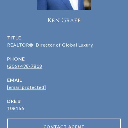
Ken Graff
TITLE
REALTOR®, Director of Global Luxury
PHONE
(206) 498-7818
EMAIL
[email protected]
DRE #
108166
CONTACT AGENT