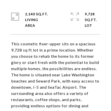
2,140 SQ.FT.
9,728
LIVING
SQ.FT.
This cosmetic fixer-upper sits on a spacious
9,728 sq ft lot in a prime location. Whether
you choose to rehab the home to its former
glory or start fresh with the potential to build
multiple homes, the possibilities are endless.
The home is situated near Lake Washington
beaches and Seward Park, with easy access to
downtown, I-5 and SeaTac Airport. The
surrounding area also offers a variety of
restaurants, coffee shops, and parks,
providing endless options for dining and