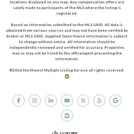
locations displayed on any map. Any compensation offers are
solely made to participants of the MLS where the listing is
registered.
Based on information submitted to the MLS GRID. All data is
obtained from various sources and may not have been verified by
broker or MLS GRID. Supplied Open House Information is subject
to change without notice. All information should be
independently reviewed and verified for accuracy. Properties
may or may not be listed by the office/agent presenting the
information.
©
2026
Northwest Multiple Listing Service all rights reserved.