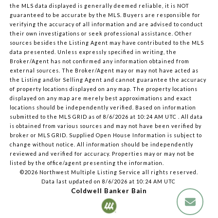
the MLS data displayed is generally deemed reliable, it is NOT
guaranteed to be accurate by the MLS. Buyers are responsible for
verifying the accuracy of all information and are advised to conduct
their own investigations or seek professional assistance. Other
sources besides the Listing Agent may have contributed to the MLS
data presented. Unless expressly specified in writing, the
Broker/Agent has not confirmed any information obtained from
external sources. The Broker/Agent may or may not have acted as
the Listing and/or Selling Agent and cannot guarantee the accuracy
of property locations displayed on any map. The property locations
displayed on any map are merely best approximations and exact
locations should be independently verified.
Based on information
submitted to the MLS GRID as of
8/6/2026 at 10:24 AM UTC
. All data
is obtained from various sources and may not have been verified by
broker or MLS GRID. Supplied Open House Information is subject to
change without notice. All information should be independently
reviewed and verified for accuracy. Properties may or may not be
listed by the office/agent presenting the information.
©2026 Northwest Multiple Listing Service all rights reserved.
Data last updated on
8/6/2026 at 10:24 AM UTC
Coldwell Banker Bain