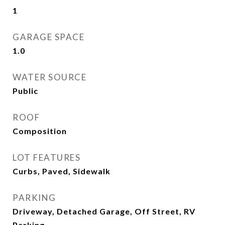
1
GARAGE SPACE
1.0
WATER SOURCE
Public
ROOF
Composition
LOT FEATURES
Curbs, Paved, Sidewalk
PARKING
Driveway, Detached Garage, Off Street, RV
Parking