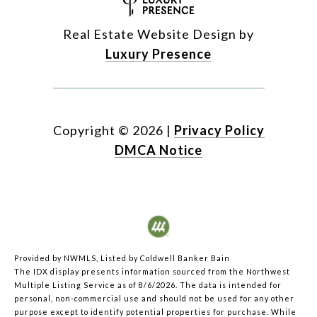
Real Estate Website Design by
Luxury Presence
Copyright ©
2026
|
Privacy Policy
DMCA Notice
Provided by NWMLS, Listed by Coldwell Banker Bain
The IDX display presents information sourced from the
Northwest
Multiple Listing Service
as of 8/6/2026. The data is intended for
personal, non-commercial use and should not be used for any other
purpose except to identify potential properties for purchase. While