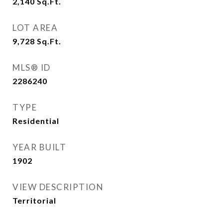
2,140
Sq.Ft.
LOT AREA
9,728
Sq.Ft.
MLS® ID
2286240
TYPE
Residential
YEAR BUILT
1902
VIEW DESCRIPTION
Territorial