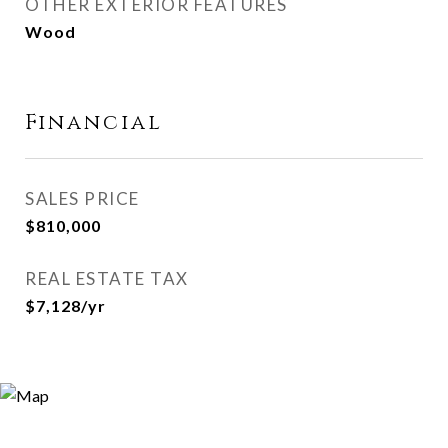
OTHER EXTERIOR FEATURES
Wood
Financial
SALES PRICE
$810,000
REAL ESTATE TAX
$7,128/yr