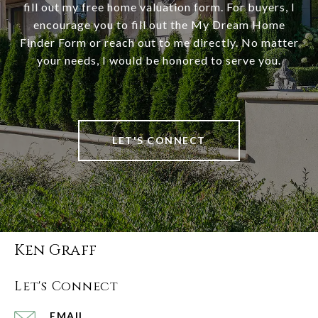
fill out my free home valuation form. For buyers, I
encourage you to fill out the My Dream Home
Finder Form or reach out to me directly. No matter
your needs, I would be honored to serve you.
LET'S CONNECT
Ken Graff
Let's Connect
EMAIL