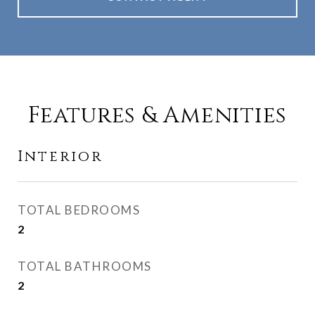
Features & Amenities
Interior
TOTAL BEDROOMS
2
TOTAL BATHROOMS
2