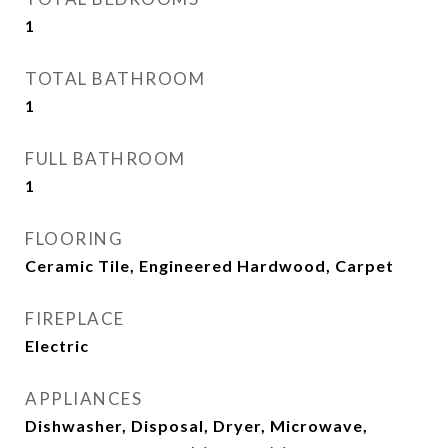
1
TOTAL BATHROOM
1
FULL BATHROOM
1
FLOORING
Ceramic Tile, Engineered Hardwood, Carpet
FIREPLACE
Electric
APPLIANCES
Dishwasher, Disposal, Dryer, Microwave,