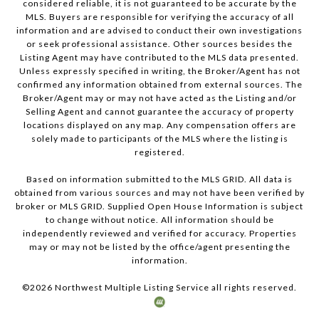
considered reliable, it is not guaranteed to be accurate by the
MLS. Buyers are responsible for verifying the accuracy of all
information and are advised to conduct their own investigations
or seek professional assistance. Other sources besides the
Listing Agent may have contributed to the MLS data presented.
Unless expressly specified in writing, the Broker/Agent has not
confirmed any information obtained from external sources. The
Broker/Agent may or may not have acted as the Listing and/or
Selling Agent and cannot guarantee the accuracy of property
locations displayed on any map. Any compensation offers are
solely made to participants of the MLS where the listing is
registered.
Based on information submitted to the MLS GRID. All data is
obtained from various sources and may not have been verified by
broker or MLS GRID. Supplied Open House Information is subject
to change without notice. All information should be
independently reviewed and verified for accuracy. Properties
may or may not be listed by the office/agent presenting the
information.
©
2026
Northwest Multiple Listing Service all rights reserved.