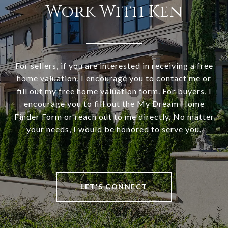
Work With Ken
For sellers, if you are interested in receiving a free
home valuation, I encourage you to contact me or
fill out my free home valuation form. For buyers, I
encourage you to fill out the My Dream Home
Finder Form or reach out to me directly. No matter
your needs, I would be honored to serve you.
LET'S CONNECT