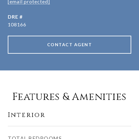
[email protected]
DRE #
108166
CONTACT AGENT
Features & Amenities
Interior
TOTAL BEDROOMS