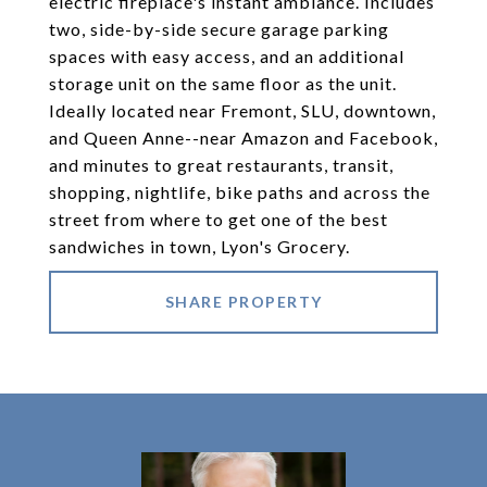
electric fireplace's instant ambiance. Includes
two, side-by-side secure garage parking
spaces with easy access, and an additional
storage unit on the same floor as the unit.
Ideally located near Fremont, SLU, downtown,
and Queen Anne--near Amazon and Facebook,
and minutes to great restaurants, transit,
shopping, nightlife, bike paths and across the
street from where to get one of the best
sandwiches in town, Lyon's Grocery.
SHARE PROPERTY