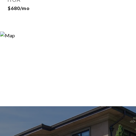
$680/mo