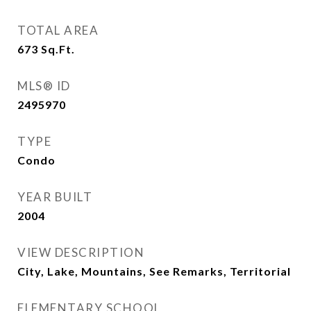
TOTAL AREA
673
Sq.Ft.
MLS® ID
2495970
TYPE
Condo
YEAR BUILT
2004
VIEW DESCRIPTION
City, Lake, Mountains, See Remarks, Territorial
ELEMENTARY SCHOOL