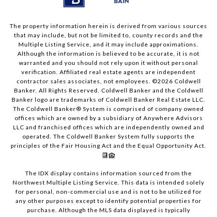
The property information herein is derived from various sources
that may include, but not be limited to, county records and the
Multiple Listing Service, and it may include approximations.
Although the information is believed to be accurate, it is not
warranted and you should not rely upon it without personal
verification. Affiliated real estate agents are independent
contractor sales associates, not employees. ©
2026
Coldwell
Banker. All Rights Reserved. Coldwell Banker and the Coldwell
Banker logo are trademarks of Coldwell Banker Real Estate LLC.
The Coldwell Banker® System is comprised of company owned
offices which are owned by a subsidiary of Anywhere Advisors
LLC and franchised offices which are independently owned and
operated. The Coldwell Banker System fully supports the
principles of the Fair Housing Act and the Equal Opportunity Act.
The IDX display contains information sourced from the
Northwest Multiple Listing Service. This data is intended solely
for personal, non-commercial use and is not to be utilized for
any other purposes except to identify potential properties for
purchase. Although the MLS data displayed is typically