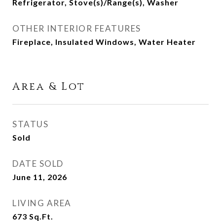
Refrigerator, Stove(s)/Range(s), Washer
OTHER INTERIOR FEATURES
Fireplace, Insulated Windows, Water Heater
Area & Lot
STATUS
Sold
DATE SOLD
June 11, 2026
LIVING AREA
673
Sq.Ft.