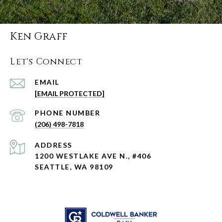
Ken Graff
Let's Connect
EMAIL
[EMAIL PROTECTED]
PHONE NUMBER
(206) 498-7818
ADDRESS
1200 WESTLAKE AVE N., #406
SEATTLE, WA 98109