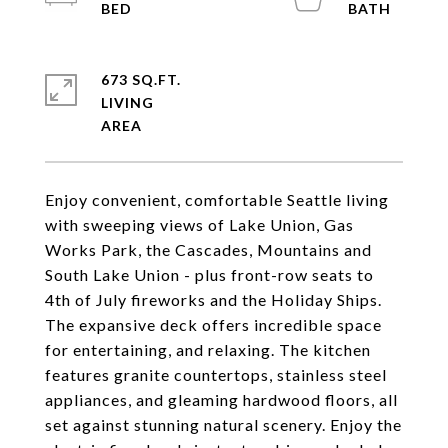
673 SQ.FT.
LIVING
Enjoy convenient, comfortable Seattle living
with sweeping views of Lake Union, Gas
Works Park, the Cascades, Mountains and
South Lake Union - plus front-row seats to
4th of July fireworks and the Holiday Ships.
The expansive deck offers incredible space
for entertaining, and relaxing. The kitchen
features granite countertops, stainless steel
appliances, and gleaming hardwood floors, all
set against stunning natural scenery. Enjoy the