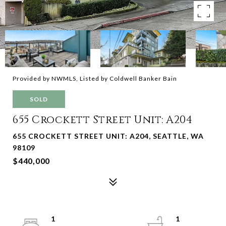
Provided by NWMLS, Listed by Coldwell Banker Bain
SOLD
655 Crockett Street Unit: A204
655 CROCKETT STREET UNIT: A204, SEATTLE, WA
98109
$440,000
1
1