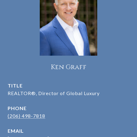
Ken Graff
TITLE
REALTOR®, Director of Global Luxury
PHONE
(206) 498-7818
EMAIL