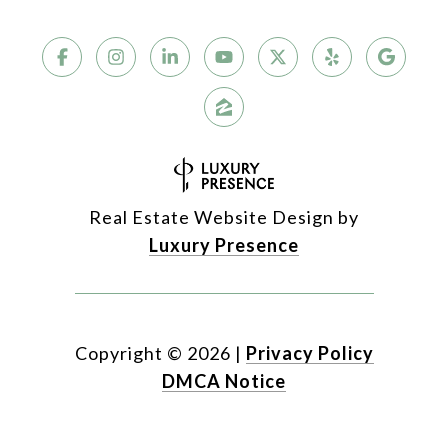
Real Estate Website Design by
Luxury Presence
Copyright ©
2026
|
Privacy Policy
DMCA Notice