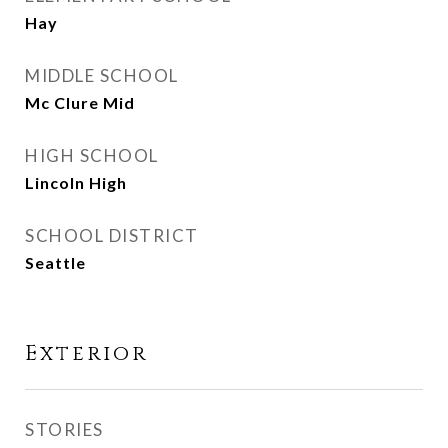
Hay
MIDDLE SCHOOL
Mc Clure Mid
HIGH SCHOOL
Lincoln High
SCHOOL DISTRICT
Seattle
Exterior
STORIES