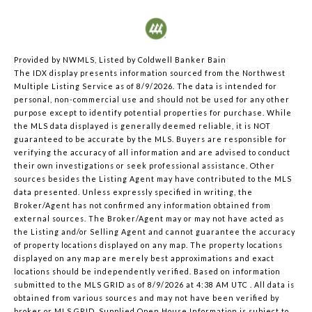
Provided by NWMLS, Listed by Coldwell Banker Bain
The IDX display presents information sourced from the
Northwest
Multiple Listing Service
as of 8/9/2026. The data is intended for
personal, non-commercial use and should not be used for any other
purpose except to identify potential properties for purchase. While
the MLS data displayed is generally deemed reliable, it is NOT
guaranteed to be accurate by the MLS. Buyers are responsible for
verifying the accuracy of all information and are advised to conduct
their own investigations or seek professional assistance. Other
sources besides the Listing Agent may have contributed to the MLS
data presented. Unless expressly specified in writing, the
Broker/Agent has not confirmed any information obtained from
external sources. The Broker/Agent may or may not have acted as
the Listing and/or Selling Agent and cannot guarantee the accuracy
of property locations displayed on any map. The property locations
displayed on any map are merely best approximations and exact
locations should be independently verified.
Based on information
submitted to the MLS GRID as of
8/9/2026 at 4:38 AM UTC
. All data is
obtained from various sources and may not have been verified by
broker or MLS GRID. Supplied Open House Information is subject to