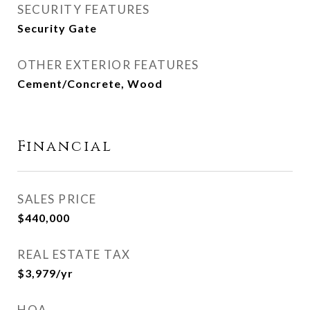
SECURITY FEATURES
Security Gate
OTHER EXTERIOR FEATURES
Cement/Concrete, Wood
Financial
SALES PRICE
$440,000
REAL ESTATE TAX
$3,979/yr
HOA