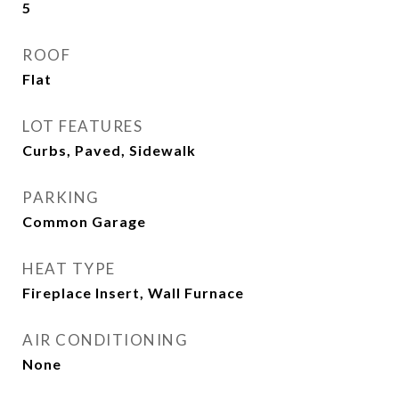
5
ROOF
Flat
LOT FEATURES
Curbs, Paved, Sidewalk
PARKING
Common Garage
HEAT TYPE
Fireplace Insert, Wall Furnace
AIR CONDITIONING
None