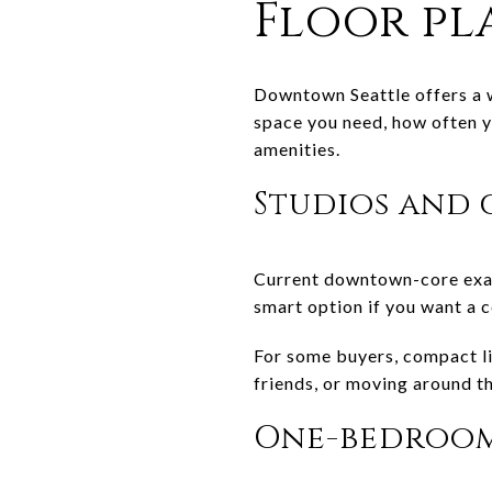
Floor pl
Downtown Seattle offers a w
space you need, how often y
amenities.
Studios and
Current downtown-core exam
smart option if you want a c
For some buyers, compact liv
friends, or moving around th
One-bedroom