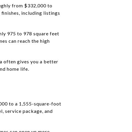
ughly from $332,000 to
inishes, including listings
hly 975 to 978 square feet
es can reach the high
a often gives you a better
nd home life.
000 to a 1,555-square-foot
el, service package, and
homes can open up more