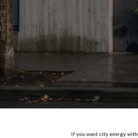
If you want city energy wit