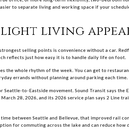
asier to separate living and working space if your schedul
light living appea
trongest selling points is convenience without a car. Redf
h reflects just how easy it is to handle daily life on foot.
es the whole rhythm of the week. You can get to restauran
eryday errands without planning around parking each time.
or Seattle-to-Eastside movement. Sound Transit says the 
arch 28, 2026, and its 2026 service plan says 2 Line trai
t time between Seattle and Bellevue, that improved rail co
 option for commuting across the lake and can reduce how