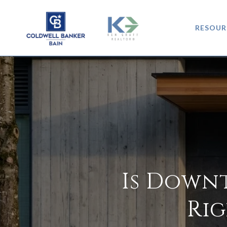
RESOUR
Is Down
Rig