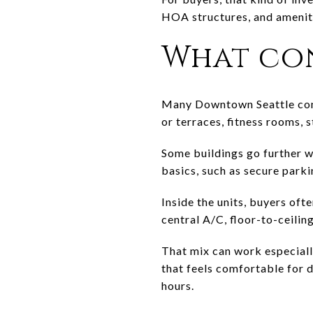
HOA structures, and ameniti
What con
Many Downtown Seattle condo
or terraces, fitness rooms, 
Some buildings go further wi
basics, such as secure parki
Inside the units, buyers ofte
central A/C, floor-to-ceilin
That mix can work especiall
that feels comfortable for d
hours.