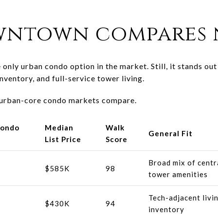
ntown compares 
only urban condo option in the market. Still, it stands ou
nventory, and full-service tower living.
 urban-core condo markets compare.
Condo
Median
Walk
General Fit
List Price
Score
Broad mix of centra
$585K
98
tower amenities
Tech-adjacent livi
$430K
94
inventory