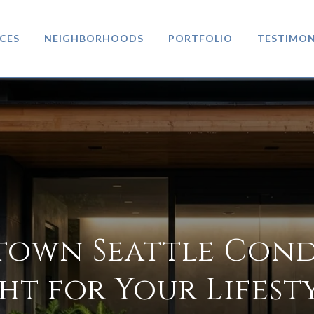
CES
NEIGHBORHOODS
PORTFOLIO
TESTIMON
town Seattle Cond
ht for Your Lifest