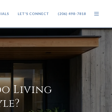
IALS
LET'S CONNECT
(206) 498-7818
o Living
yle?