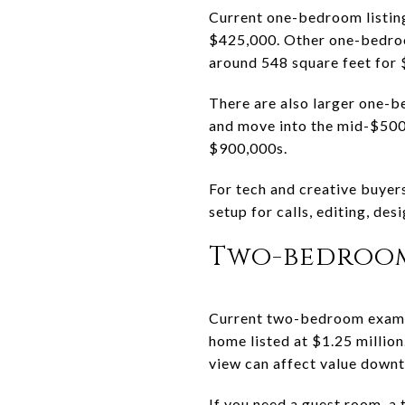
Current one-bedroom listin
$425,000. Other one-bedroom
around 548 square feet for
There are also larger one-b
and move into the mid-$500
$900,000s.
For tech and creative buyers
setup for calls, editing, de
Two-bedroo
Current two-bedroom exampl
home listed at $1.25 million
view can affect value down
If you need a guest room, a