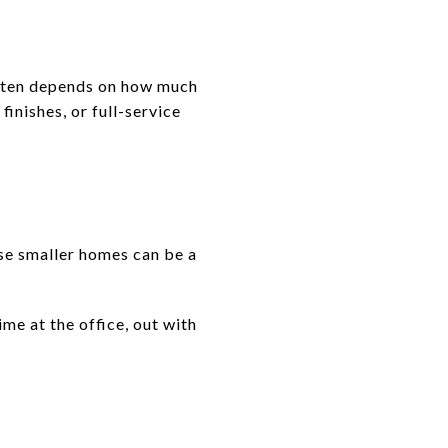
 often depends on how much
nishes, or full-service
se smaller homes can be a
ime at the office, out with