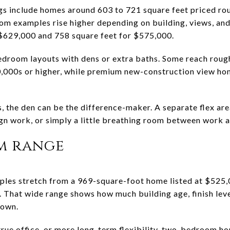
gs include homes around 603 to 721 square feet priced ro
 examples rise higher depending on building, views, and f
 $629,000 and 758 square feet for $575,000.
edroom layouts with dens or extra baths. Some reach roug
,000s or higher, while premium new-construction view hom
, the den can be the difference-maker. A separate flex are
sign work, or simply a little breathing room between work a
m range
es stretch from a 969-square-foot home listed at $525,
. That wide range shows how much building age, finish lev
town.
 true office, or more long-term flexibility, two-bedroom 