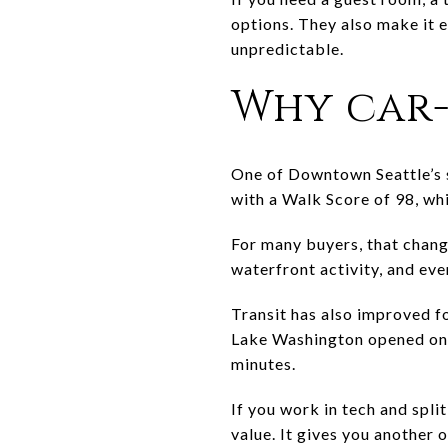
options. They also make it e
unpredictable.
Why car-
One of Downtown Seattle’s s
with a Walk Score of 98, whic
For many buyers, that chang
waterfront activity, and ev
Transit has also improved f
Lake Washington opened on M
minutes.
If you work in tech and spli
value. It gives you another