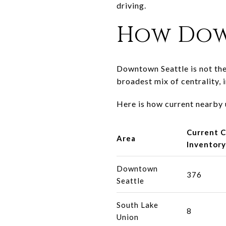
driving.
How Dow
Downtown Seattle is not the 
broadest mix of centrality, i
Here is how current nearby
Current 
Area
Inventory
Downtown
376
Seattle
South Lake
8
Union