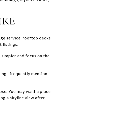
ike
ge service, rooftop decks
 listings.
t simpler and focus on the
stings frequently mention
pose. You may want a place
ing a skyline view after