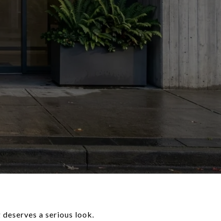
 deserves a serious look.