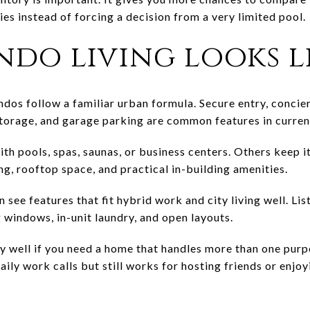
es instead of forcing a decision from a very limited pool.
do living looks l
s follow a familiar urban formula. Secure entry, concier
storage, and garage parking are common features in current
th pools, spas, saunas, or business centers. Others keep i
ng, rooftop space, and practical in-building amenities.
n see features that fit hybrid work and city living well. Li
g windows, in-unit laundry, and open layouts.
y well if you need a home that handles more than one pur
aily work calls but still works for hosting friends or enjoy