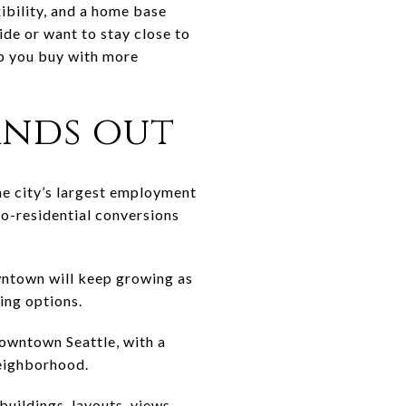
xibility, and a home base
ide or want to stay close to
lp you buy with more
nds out
the city’s largest employment
to-residential conversions
owntown will keep growing as
sing options.
Downtown Seattle, with a
neighborhood.
buildings, layouts, views,