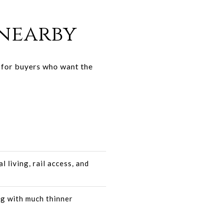
nearby
t for buyers who want the
l living, rail access, and
ng with much thinner