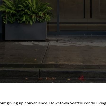
hout giving up convenience, Downtown Seattle condo living