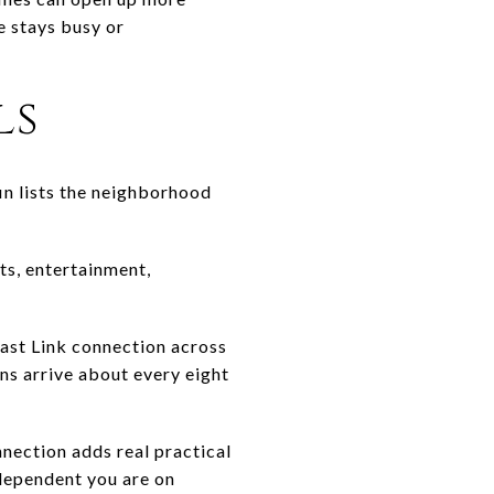
e stays busy or
ls
in lists the neighborhood
ts, entertainment,
East Link connection across
ns arrive about every eight
nnection adds real practical
 dependent you are on