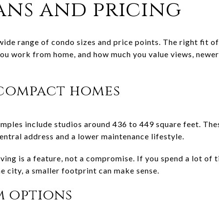
ans and pricing
ide range of condo sizes and price points. The right fit
ou work from home, and how much you value views, newer fi
 compact homes
ples include studios around 436 to 449 square feet. The
entral address and a lower maintenance lifestyle.
ing is a feature, not a compromise. If you spend a lot of t
e city, a smaller footprint can make sense.
 options