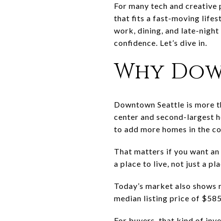
For many tech and creative p
that fits a fast-moving life
work, dining, and late-nigh
confidence. Let’s dive in.
Why Dow
Downtown Seattle is more tha
center and second-largest ho
to add more homes in the co
That matters if you want an
a place to live, not just a 
Today’s market also shows r
median listing price of $58
For buyers, that kind of inv