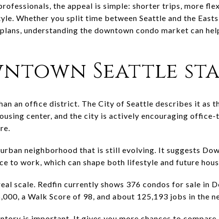
rofessionals, the appeal is simple: shorter trips, more fle
style. Whether you split time between Seattle and the Easts
t plans, understanding the downtown condo market can he
ntown Seattle sta
n an office district. The City of Seattle describes it as 
using center, and the city is actively encouraging office-
re.
 urban neighborhood that is still evolving. It suggests D
place to work, which can shape both lifestyle and future hou
eal scale. Redfin currently shows 376 condos for sale in 
5,000, a Walk Score of 98, and about 125,193 jobs in the 
entory is important. It gives you more chances to compare 